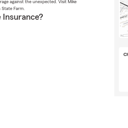
rage against the unexpected. Visit Mike
h State Farm.
 Insurance?
Ch