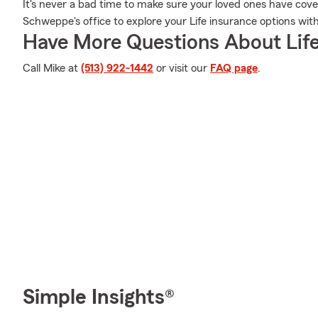
It's never a bad time to make sure your loved ones have cove
Schweppe's office to explore your Life insurance options wit
Have More Questions About Life
Call Mike at
(513) 922-1442
or visit our
FAQ page
.
Simple Insights®