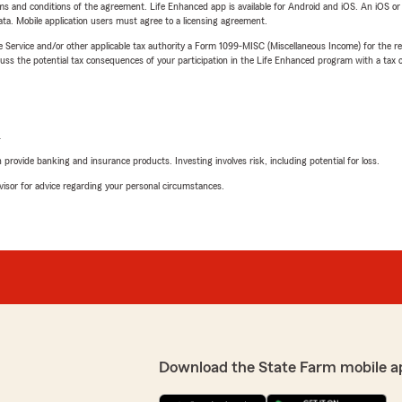
terms and conditions of the agreement. Life Enhanced app is available for Android and iOS. An iOS 
ta. Mobile application users must agree to a licensing agreement.
e Service and/or other applicable tax authority a Form 1099-MISC (Miscellaneous Income) for the re
 the potential tax consequences of your participation in the Life Enhanced program with a tax or
L
rovide banking and insurance products. Investing involves risk, including potential for loss.
advisor for advice regarding your personal circumstances.
Download the State Farm mobile a