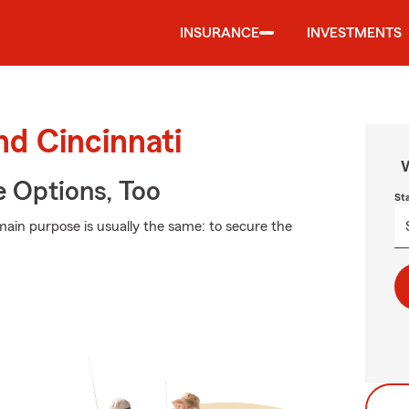
INSURANCE
INVESTMENTS
nd Cincinnati
W
e Options, Too
St
 main purpose is usually the same: to secure the