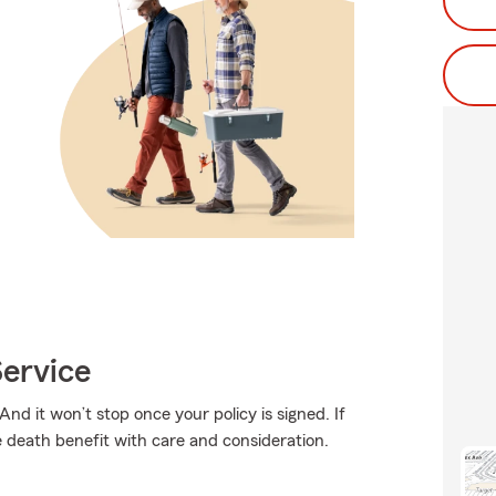
ervice
And it won’t stop once your policy is signed. If
e death benefit with care and consideration.