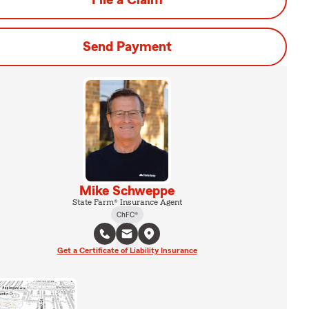
File a Claim
Send Payment
Mike Schweppe
State Farm® Insurance Agent
ChFC®
Get a Certificate of Liability Insurance