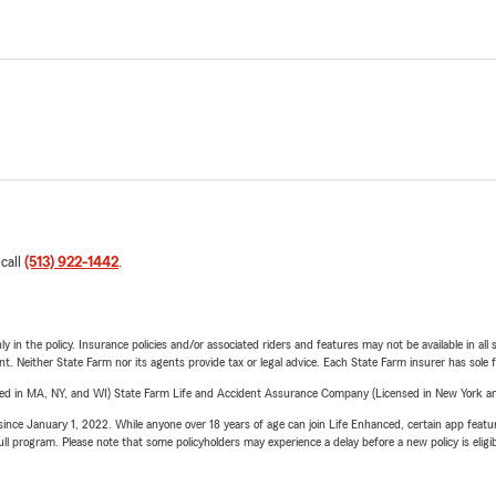
 call
(513) 922-1442
.
y in the policy. Insurance policies and/or associated riders and features may not be available in al
ent. Neither State Farm nor its agents provide tax or legal advice. Each State Farm insurer has sole f
sed in MA, NY, and WI) State Farm Life and Accident Assurance Company (Licensed in New York and
ince January 1, 2022. While anyone over 18 years of age can join Life Enhanced, certain app feature
 full program. Please note that some policyholders may experience a delay before a new policy is eligi