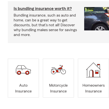
Is bundling insurance worth it?
Bundling insurance, such as auto and
home, can be a great way to get
discounts, but that’s not all! Discover
why bundling makes sense for savings
and more.
Auto
Motorcycle
Homeowners
Insurance
Insurance
Insurance