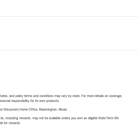
l states, and policy terms and conditions may vary by state. For more details on coverage,
inancial responsibility for its own products.
 Wisconsin) Home Office, Bloomington, Illinois.
s, including rewards, may not be available unless you own an eligible State Farm life
ble for rewards.