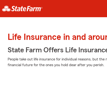
Life Insurance in and arou
State Farm Offers Life Insuranc
People take out life insurance for individual reasons, but the
financial future for the ones you hold dear after you perish.