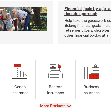
Financial goals by age: 
decade approach
Help take the guesswork ou
lifelong financial goals, incl
retirement goals, short-ter
other financial to-do’s at an
Condo
Renters
Business
Insurance
Insurance
Insurance
View
More Products