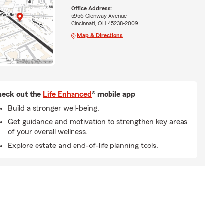
Office Address:
5956 Glenway Avenue
Cincinnati, OH 45238-2009
Map & Directions
eck out the
Life Enhanced
® mobile app
Build a stronger well-being.
Get guidance and motivation to strengthen key areas
of your overall wellness.
Explore estate and end-of-life planning tools.