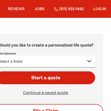
REVIEWS
JOBS
(513) 922-1442
LOG IN
ould you like to create a personalized life quote?
ate Selection
Start a quote
Continue a saved quote