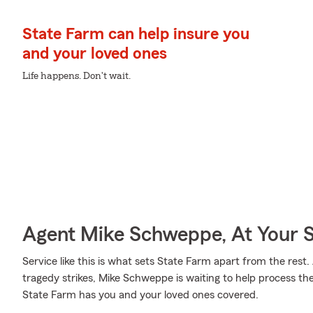
State Farm can help insure you
and your loved ones
Life happens. Don't wait.
Agent Mike Schweppe, At Your S
Service like this is what sets State Farm apart from the rest. 
tragedy strikes, Mike Schweppe is waiting to help process th
State Farm has you and your loved ones covered.