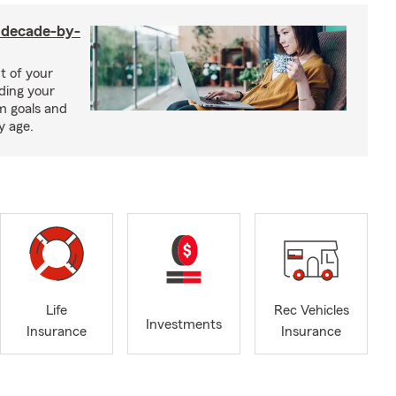
a decade-by-
t of your
uding your
m goals and
y age.
Life
Rec Vehicles
Investments
Insurance
Insurance