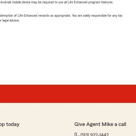
or Android mobile device may be required to use all Life Enhanced program features.
demption of Life Enhanced rewards as appropriate. You are solely responsible for any tax
 legal advisor.
pp today
Give Agent Mike a call
(513) 922-1442