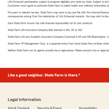
Life Enhanced participation subject to program eligibility and varies by state. Subject to 
Customers must agree to authorize State Farm to collect health and wellness information da
Pursuant to relevant tax law, State Farm may send to you and file with the Internal Revenu
consequences arising from the redemption of Life Enhanced rewards. You may wish to discuss
Each State Farm Insurer has sole financial responsibility for its own products.
State Farm Life Insurance Company (Not licensed in MA, NY or WI)
State Farm Life and Accident Assurance Company (Licensed in NY and WI) Bloomington, I
State Farm VP Management Corp. is a separate entity from those State Farm entities which p
Neither State Farm nor its agents provide tax or legal advice. Please consult a tax or legal 
Like a good neighbor, State Farm is there.®
Legal Information
Ads & Tracking
Security & Fraud
Accessibility