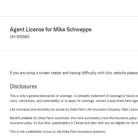
Agent License for Mike Schweppe
OH-1012965
If you are using a screen reader and having difficulty with this website please
Disclosures
This is only a general description of coverage. A complete statement of coverage is found onl
costs, restrictions, and renewability, or to apply for coverage, contact a local State Farm ag
Life Insurance and annuities are issued by State Farm Life Insurance Company. (Not Licen
Benefit available for State Farm customers who have purchased a new life insurance policy s
insurance policy. At this time, policyholders in Florida and New York are not eligible for the
This is not a solicitation to buy or sell State Farm insurance products.