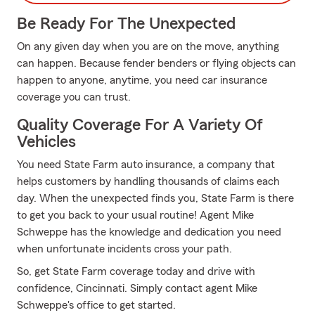
Be Ready For The Unexpected
On any given day when you are on the move, anything
can happen. Because fender benders or flying objects can
happen to anyone, anytime, you need car insurance
coverage you can trust.
Quality Coverage For A Variety Of
Vehicles
You need State Farm auto insurance, a company that
helps customers by handling thousands of claims each
day. When the unexpected finds you, State Farm is there
to get you back to your usual routine! Agent Mike
Schweppe has the knowledge and dedication you need
when unfortunate incidents cross your path.
So, get State Farm coverage today and drive with
confidence, Cincinnati. Simply contact agent Mike
Schweppe's office to get started.