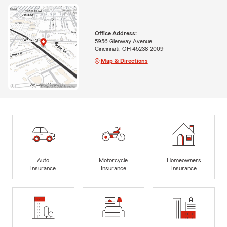
Office Address:
5956 Glenway Avenue
Cincinnati, OH 45238-2009
Map & Directions
Auto
Motorcycle
Homeowners
Insurance
Insurance
Insurance