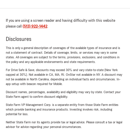
If you are using a screen reader and having difficulty with this website
please call
(513) 922-1442
.
Disclosures
This is only a general description of coverages of the available types of insurance and is
not a statement of contract. Details of coverage, limits, or services may vary in some
states. All coverages are subject to the terms, provisions, exclusions, and conditions in
the policy and any applicable endorsements and state requirements.
For Drive Safe & Save, discounts may exceed 30% and vary state-to-state (New York
capped at 30%). Not available in CA, MA, RI. OnStar not available in NY. A discount may
not be available in North Carolina, depending on individual facts and circumstances. In-
app setup with beacon required for Mobile.
Discount names, percentages, availability and eligibility may vary by state. Contact your
State Farm agent to confirm discount eligibility.
State Farm VP Management Corp. is a separate entity from those State Farm entities
which provide banking and insurance products. Investing involves risk, including
potential for loss.
Neither State Farm nor its agents provide tax or legal advice. Please consult a tax or legal
advisor for advice regarding your personal circumstances.