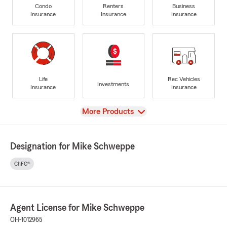
Condo
Renters
Business
Insurance
Insurance
Insurance
Life
Rec Vehicles
Investments
Insurance
Insurance
View
More Products
Designation for Mike Schweppe
ChFC®
Agent License for Mike Schweppe
OH-1012965