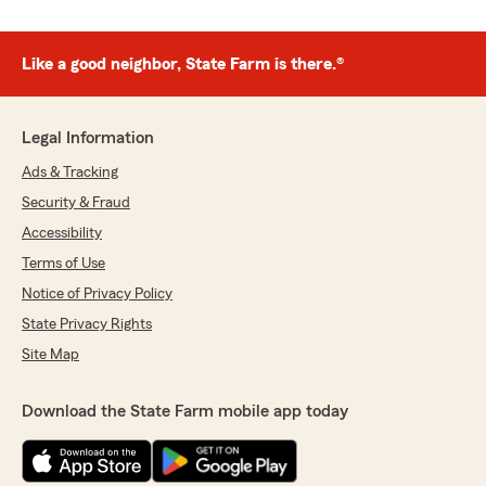
Like a good neighbor, State Farm is there.®
Legal Information
Ads & Tracking
Security & Fraud
Accessibility
Terms of Use
Notice of Privacy Policy
State Privacy Rights
Site Map
Download the State Farm mobile app today