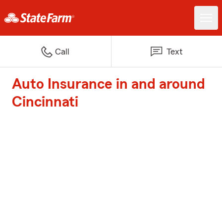
Call
Text
Auto Insurance in and around
Cincinnati