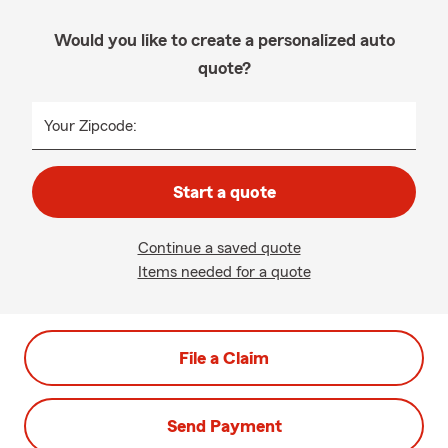
Would you like to create a personalized auto
quote?
Your Zipcode:
Start a quote
Continue a saved quote
Items needed for a quote
File a Claim
Send Payment