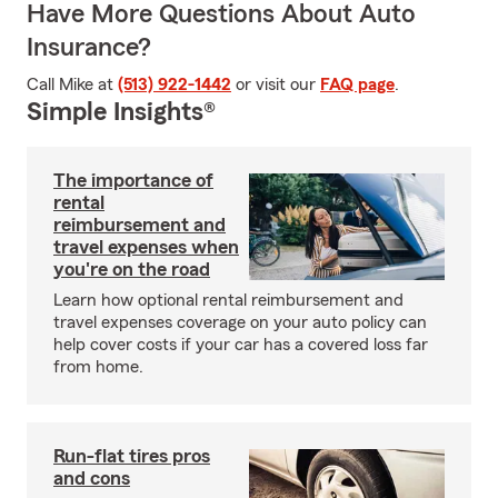
Have More Questions About Auto
Insurance?
Call Mike at
(513) 922-1442
or visit our
FAQ page
.
Simple Insights®
The importance of
rental
reimbursement and
travel expenses when
you're on the road
Learn how optional rental reimbursement and
travel expenses coverage on your auto policy can
help cover costs if your car has a covered loss far
from home.
Run-flat tires pros
and cons