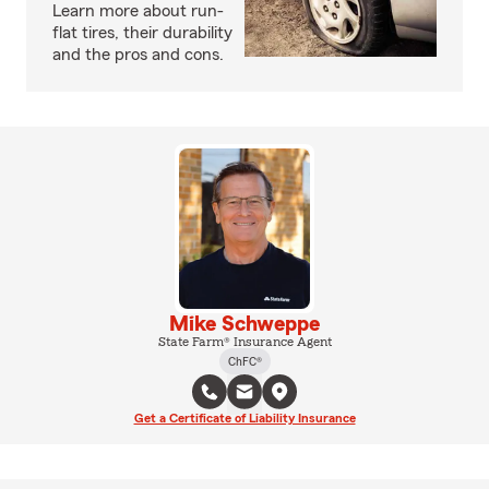
Learn more about run-
flat tires, their durability
and the pros and cons.
Mike Schweppe
State Farm® Insurance Agent
ChFC®
Get a Certificate of Liability Insurance