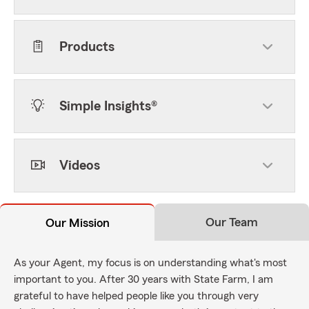
Products
Simple Insights®
Videos
Our Team
Our Mission
As your Agent, my focus is on understanding what's most
important to you. After 30 years with State Farm, I am
grateful to have helped people like you through very