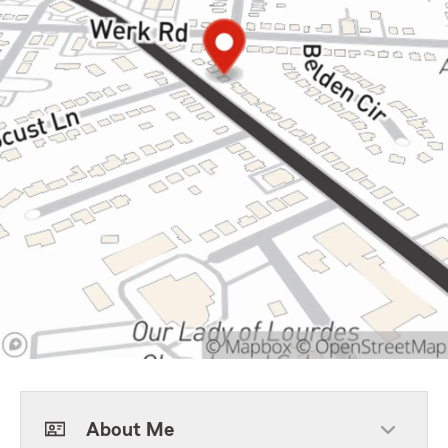
About Me