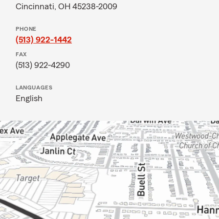
Cincinnati, OH 45238-2009
PHONE
(513) 922-1442
FAX
(513) 922-4290
LANGUAGES
English