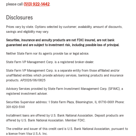
please call
(513) 922-1442
.
Disclosures
Prices vary by state. Options selected by customer; availability, amount of discounts,
savings and eligibility may vary.
Securities, insurance and annuity products are not FDIC insured, are not bank
guaranteed and are subject to investment risk, including possible loss of principal.
Neither State Farm nor its agents provide tax or legal advice.
State Farm VP Management Corp. is a registered broker-dealer.
State Farm VP Management Corp. is a separate entity from those affiliated and/or
unaffiliated entities which provide advisory services, banking products and insurance
products. AP2026/06/0825
Advisory Services provided by State Farm Investment Management Corp. (SFIMC), a
registered investment adviser.
Securities Supervisor address: 1 State Farm Plaza, Bloomington, IL 61710-0001 Phone:
301-620-5141
Installment loans are offered by U.S. Bank National Association. Deposit products are
offered by U.S. Bank National Association. Member FDIC.
The creditor and issuer of this credit card is U.S. Bank National Association, pursuant to
a license from Visa U.S.A. Inc.