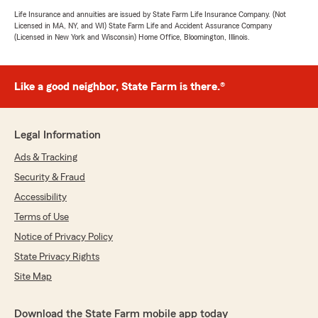
Life Insurance and annuities are issued by State Farm Life Insurance Company. (Not
Licensed in MA, NY, and WI) State Farm Life and Accident Assurance Company
(Licensed in New York and Wisconsin) Home Office, Bloomington, Illinois.
Like a good neighbor, State Farm is there.®
Legal Information
Ads & Tracking
Security & Fraud
Accessibility
Terms of Use
Notice of Privacy Policy
State Privacy Rights
Site Map
Download the State Farm mobile app today