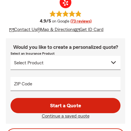
average rating
4.9/5
on Google
(73 reviews)
Contact Us
Map & Directions
Get ID Card
Would you like to create a personalized quote?
Select an Insurance Product
ZIP Code
Start a Quote
Continue a saved quote