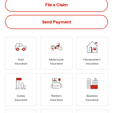
File a Claim
Send Payment
Auto
Motorcycle
Homeowners
Insurance
Insurance
Insurance
Condo
Renters
Business
Insurance
Insurance
Insurance