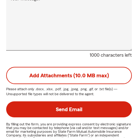
1000 characters left
Add Attachments (10.0 MB max)
Please attach only
.docx, .xlsx, .pdf, .jpg, .jpeg, .png, .gif, or .txt
file(s) —
Unsupported file types will not be delivered to the agent.
Send Email
By filling out the form, you are providing express consent by electronic signature
that you may be contacted by telephone (via call and/or text messages) and/or
email for marketing purposes by State Farm Mutual Automobile Insurance
Company, its subsidiaries and affiliates ("State Farm") or an independent