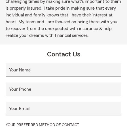
challenging times by making sure what's important to them
is properly insured. I take pride in making sure that every
individual and family knows that I have their interest at
heart. My team and I are focused on being there with you
to recover from the unexpected with insurance & help
realize your dreams with financial services.
Contact Us
Your Name
Your Phone
Your Email
YOUR PREFERRED METHOD OF CONTACT