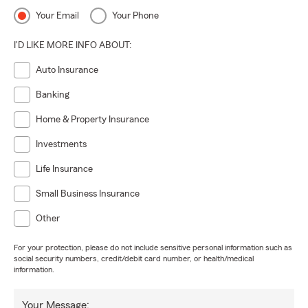
Your Email
Your Phone
I'D LIKE MORE INFO ABOUT:
Auto Insurance
Banking
Home & Property Insurance
Investments
Life Insurance
Small Business Insurance
Other
For your protection, please do not include sensitive personal information such as
social security numbers, credit/debit card number, or health/medical
information.
Your Message: