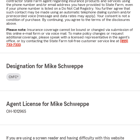
contractor State Farm agent regarding insurance products and services using
the phone number and/or email address you have provided to State Farm, even
if your phone number is listed on a Do Not Call Registry. You further agree that
such contact may be made using an automatic telephone dialing system and/or
prerecorded voice (message and data rates may apply). Your consent is not a
condition of purchase. By continuing, you agree to the terms of the disclosures
above.
Please note:
Insurance coverage cannot be bound or changed via submission of
this online e-mail form or via voice mail. To make policy changes or request
additional coverage, please speak with a licensed representative in the agent's
office, or by contacting the State Farm toll-free customer service line at
(855)
733-7333
.
Designation for Mike Schweppe
ChFC®
Agent License for Mike Schweppe
OH-1012965
If you are using a screen reader and having difficulty with this website