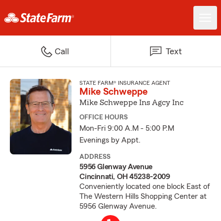
Call
Text
STATE FARM® INSURANCE AGENT
Mike Schweppe
Mike Schweppe Ins Agcy Inc
OFFICE HOURS
Mon-Fri 9:00 A.M - 5:00 P.M
Evenings by Appt.
ADDRESS
5956 Glenway Avenue
Cincinnati, OH 45238-2009
Conveniently located one block East of
The Western Hills Shopping Center at
5956 Glenway Avenue.