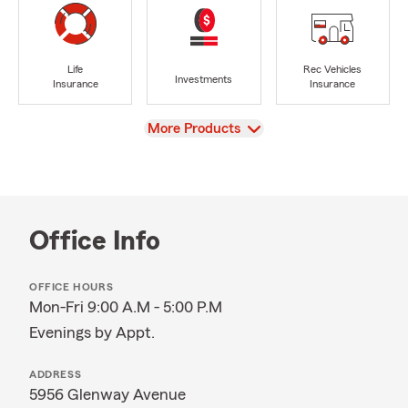
Life
Rec Vehicles
Investments
Insurance
Insurance
View
More Products
Office Info
OFFICE HOURS
Mon-Fri 9:00 A.M - 5:00 P.M
Evenings by Appt.
ADDRESS
5956 Glenway Avenue